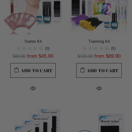
Starter Kit
Trainning Kit
(0)
(0)
from
$45.90
from
$69.90
$69.90
$130.00
ADD TO CART
ADD TO CART