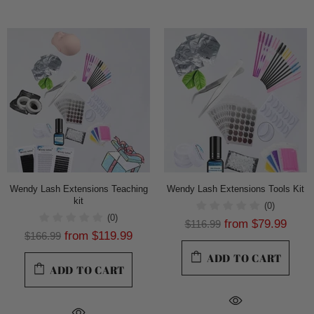
Wendy Lash Extensions Teaching
Wendy Lash Extensions Tools Kit
kit
(0)
(0)
from
$79.99
$116.99
from
$119.99
$166.99
ADD TO CART
ADD TO CART