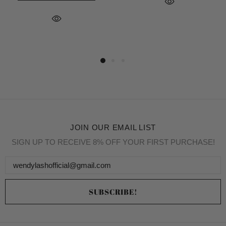
JOIN OUR EMAIL LIST
SIGN UP TO RECEIVE 8% OFF YOUR FIRST PURCHASE!