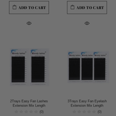
ADD TO CART
ADD TO CART
2Trays Easy Fan Lashes
3Trays Easy Fan Eyelash
Extension Mix Length
Extension Mix Length
(0)
(0)