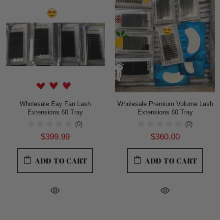
Wholesale Eay Fan Lash
Wholesale Premium Volume Lash
Extensions 60 Tray
Extensions 60 Tray
(0)
(0)
$399.99
$360.00
ADD TO CART
ADD TO CART