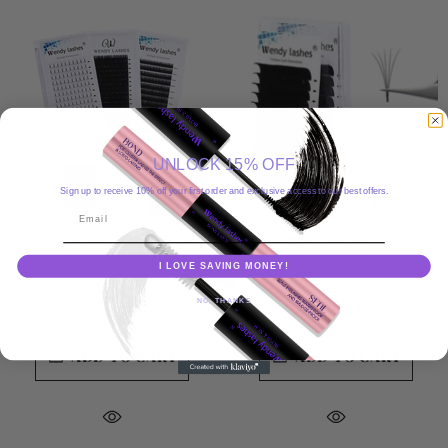
UNLOCK 15% OFF
Sign up to receive 10% off your first order and exclusive access to our best offers.
Email
5 TRAYS 0.07MM WENDY LASH
3 Trays Easy Fan Lash
EXTENSIONS
Extensions
I LOVE SAVING MONEY!
(0)
(0)
NO, THANKS
$66.99
from
$35.95
$36.99
ADD TO CART
ADD TO CART