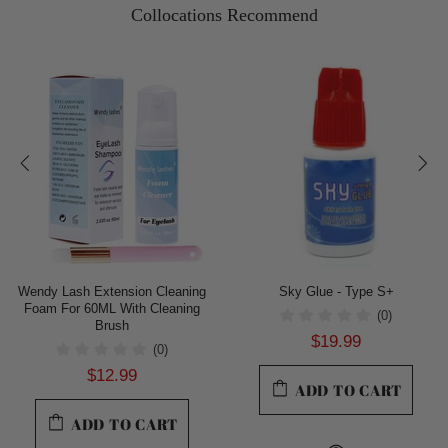
Collocations Recommend
Wendy Lash Extension Cleaning
Sky Glue - Type S+
Foam For 60ML With Cleaning
(0)
Brush
$19.99
(0)
$12.99
ADD TO CART
ADD TO CART