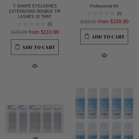
Y SHAPE EYELASHES
Professional Kit
EXTENSIONS DOUBLE TIP
(0)
LASHES 10 TRAY
from
$159.90
$269.00
(0)
from
$110.99
$155.99
ADD TO CART
ADD TO CART