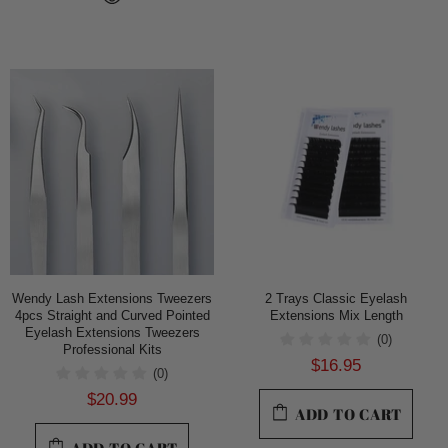
Wendy Lash Extensions Tweezers
2 Trays Classic Eyelash
4pcs Straight and Curved Pointed
Extensions Mix Length
Eyelash Extensions Tweezers
(0)
Professional Kits
$16.95
(0)
$20.99
ADD TO CART
ADD TO CART