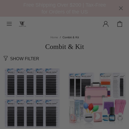
Free Shipping Over $200 | Tax-Free
for Orders of the US
Home
Combit & Kit
Combit & Kit
SHOW FILTER