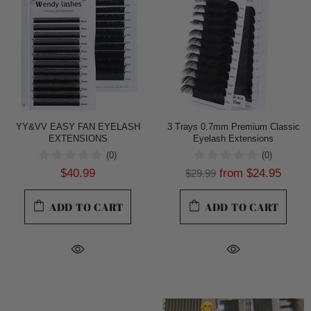
YY&VV EASY FAN EYELASH
3 Trays 0.7mm Premium Classic
EXTENSIONS
Eyelash Extensions
(0)
(0)
$40.99
from
$24.95
$29.99
ADD TO CART
ADD TO CART