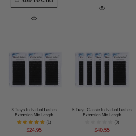
3 Trays Individual Lashes
5 Trays Classic Individual Lashes
Extension Mix Length
Extension Mix Length
(1)
(0)
$24.95
$40.55