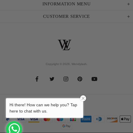
INFORMATION MENU
CUSTOMER SERVICE
Copyright © 2026,
Wendylash
.
Hi there! How can we help you? Tap
here to chat with us.