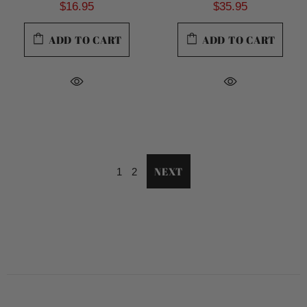
$16.95
$35.95
ADD TO CART
ADD TO CART
NEXT
1
2