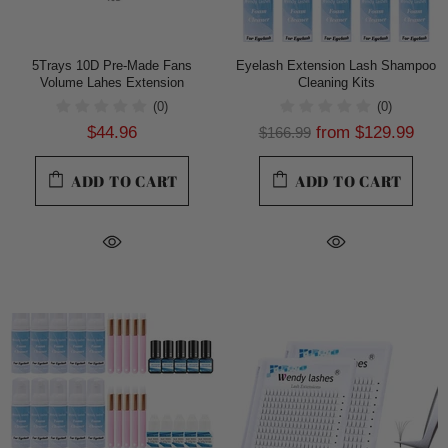
5Trays 10D Pre-Made Fans
Eyelash Extension Lash Shampoo
Volume Lahes Extension
Cleaning Kits
(0)
(0)
$44.96
from
$129.99
$166.99
ADD TO CART
ADD TO CART