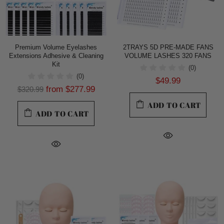
Premium Volume Eyelashes
2TRAYS 5D PRE-MADE FANS
Extensions Adhesive & Cleaning
VOLUME LASHES 320 FANS
Kit
(0)
(0)
$49.99
from
$277.99
$320.99
ADD TO CART
ADD TO CART