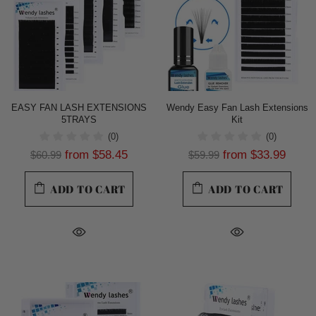
EASY FAN LASH EXTENSIONS
Wendy Easy Fan Lash Extensions
5TRAYS
Kit
(0)
(0)
from
$58.45
from
$33.99
$60.99
$59.99
ADD TO CART
ADD TO CART