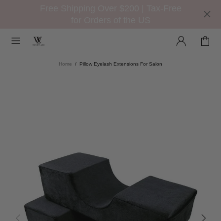
Free Shipping Over $200 | Tax-Free
for Orders of the US
Home
Pillow Eyelash Extensions For Salon