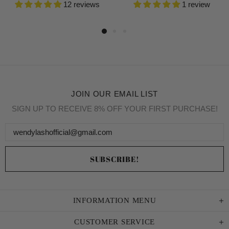
12 reviews
1 review
JOIN OUR EMAIL LIST
SIGN UP TO RECEIVE 8% OFF YOUR FIRST PURCHASE!
INFORMATION MENU
CUSTOMER SERVICE