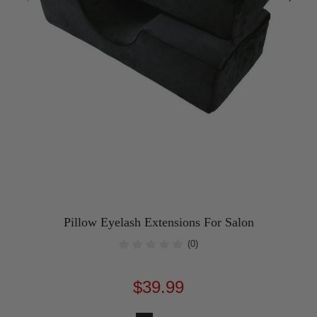
Pillow Eyelash Extensions For Salon
(0)
$39.99