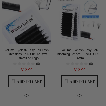
Volume Eyelash Easy Fan Lash
Volume Eyelash Easy Fan
Extensions C&D Curl 12 Row
Blooming Lashes CC&DD Curl 9-
Customized Logo
14mm
(0)
(0)
$12.99
$12.99
ADD TO CART
ADD TO CART