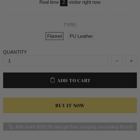
Real time
2
visitor right now
TYPE:
Flannel
PU Leather
QUANTITY
ADD TO CART
BUY IT NOW
Add more $200.00 and get free shipping (excluding Brazil)