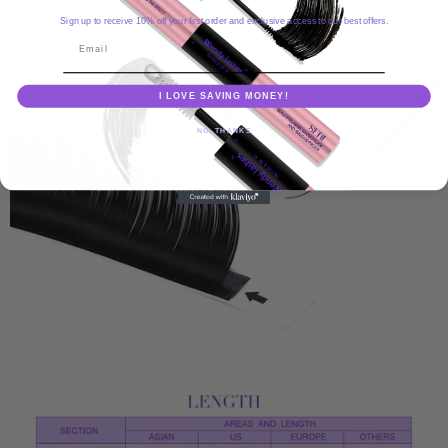
Sign up to receive 10% off your first order and exclusive access to our best offers.
Email
I LOVE SAVING MONEY!
NO, THANKS