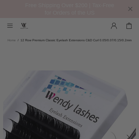
Free Shipping Over $200 | Tax-Free
for Orders of the US
Home
12 Row Premium Classic Eyelash Extensions C&D Curl 0.05/0.07/0.15/0.2mm