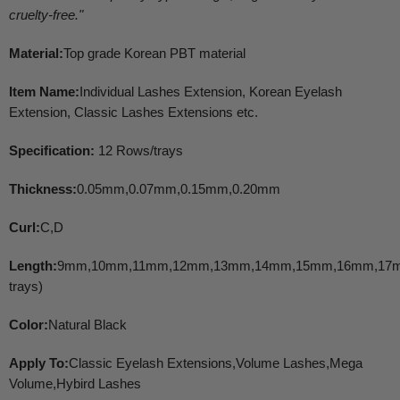
cruelty-free.
"
Material:
Top grade Korean PBT material
Item Name:
Individual Lashes Extension, Korean Eyelash
Extension, Classic Lashes Extensions etc.
Specification:
12 Rows/trays
Thickness:
0.05mm,0.07mm,0.15mm,0.20mm
Curl:
C,D
Length:
9mm,10mm,11mm,12mm,13mm,14mm,15mm,16mm,17m
trays)
Color:
Natural Black
Apply To:
Classic Eyelash Extensions,Volume Lashes,Mega
Volume,Hybird Lashes