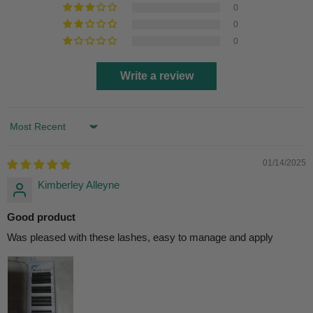
0
0
0
Write a review
Sort by
01/14/2025
Kimberley Alleyne
Good product
Was pleased with these lashes, easy to manage and apply