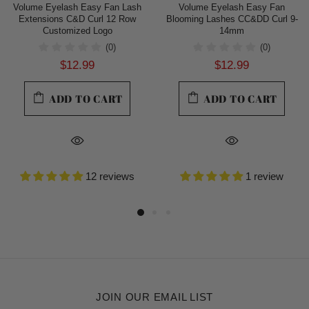
Volume Eyelash Easy Fan Lash
Volume Eyelash Easy Fan
Extensions C&D Curl 12 Row
Blooming Lashes CC&DD Curl 9-
Customized Logo
14mm
(0)
(0)
$12.99
$12.99
ADD TO CART
ADD TO CART
12 reviews
1 review
JOIN OUR EMAIL LIST