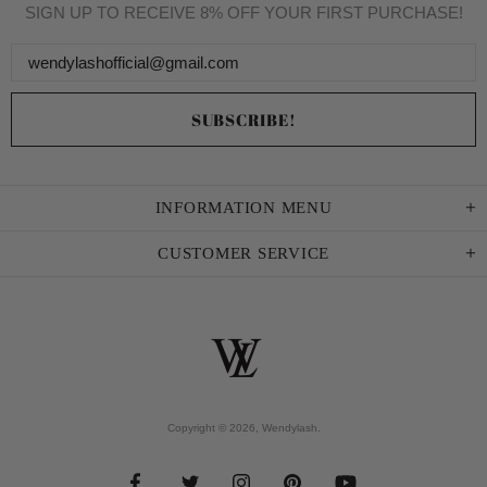
SIGN UP TO RECEIVE 8% OFF YOUR FIRST PURCHASE!
INFORMATION MENU
CUSTOMER SERVICE
Copyright © 2026,
Wendylash
.