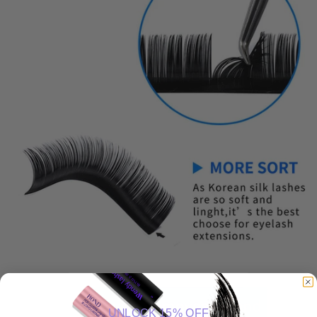
UNLOCK 15% OFF