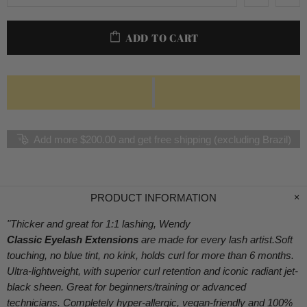
ADD TO CART
Add more $200.00 and get free shipping (excluding Brazil)
PRODUCT INFORMATION
"Thicker and great for 1:1 lashing, Wendy
Classic Eyelash Extensions
are made for every lash artist.Soft
touching, no blue tint, no kink, holds curl for more than 6 months.
Ultra-lightweight, with superior curl retention and iconic radiant jet-
black sheen. Great for beginners/training or advanced
technicians. Completely hyper-allergic, vegan-friendly and 100%