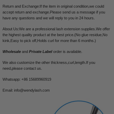
Return and Exchange:If the item in original condition,we could
accept return and exchange.Please send us a message if you
have any questions and we will reply to you in 24 hours.
About Us:We are a professional lash extension supplies.We offer
the highest quality product at the best price.(No glue residue,No
kink,Easy to pick off,Holds curl for more than 6 months.)
Wholesale
and
Private Label
order is available.
We also customize the other thickness,curl,length.If you
need,please contact us.
Whatsapp: +86 15689960919
Email:
info@wendylash.com