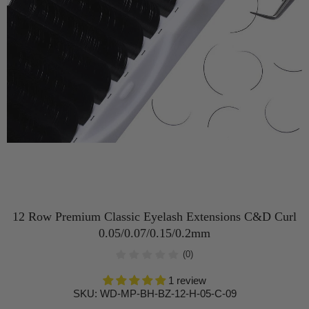
12 Row Premium Classic Eyelash Extensions C&D Curl
0.05/0.07/0.15/0.2mm
(0)
1 review
SKU:
WD-MP-BH-BZ-12-H-05-C-09