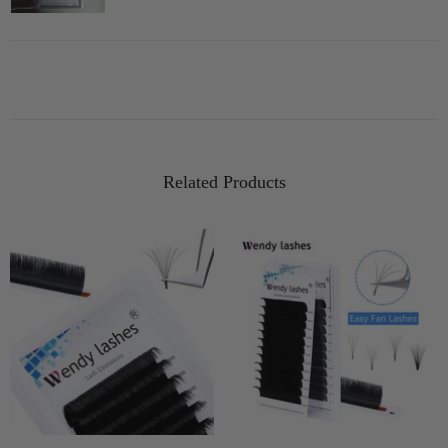
Related Products