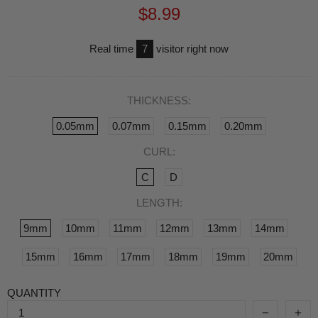
$8.99
Real time
7
visitor right now
THICKNESS:
0.05mm
0.07mm
0.15mm
0.20mm
CURL:
C
D
LENGTH:
9mm
10mm
11mm
12mm
13mm
14mm
15mm
16mm
17mm
18mm
19mm
20mm
QUANTITY