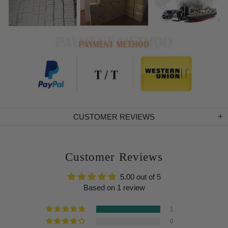
CUSTOMER REVIEWS
Customer Reviews
5.00 out of 5
Based on 1 review
1
0