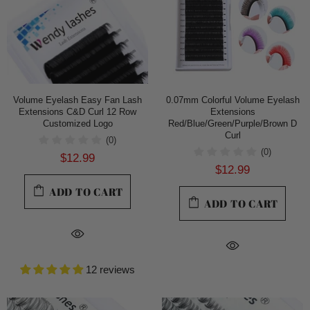
Volume Eyelash Easy Fan Lash
0.07mm Colorful Volume Eyelash
Extensions C&D Curl 12 Row
Extensions
Customized Logo
Red/Blue/Green/Purple/Brown D
Curl
(0)
(0)
$12.99
$12.99
ADD TO CART
ADD TO CART
12 reviews