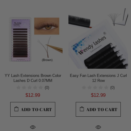
YY Lash Extensions Brown Color
Easy Fan Lash Extensions J Curl
Lashes D Curl 0.07MM
12 Row
(0)
(0)
$12.99
$12.99
ADD TO CART
ADD TO CART