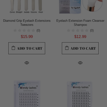
Diamond Grip Eyelash Extensions
Eyelash Extension Foam Cleanser
Tweezers
Shampoo
(0)
(0)
$15.99
$12.99
ADD TO CART
ADD TO CART