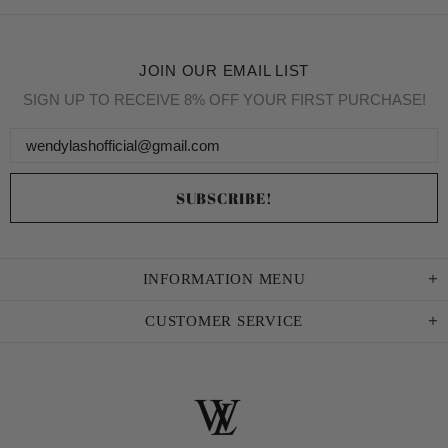
JOIN OUR EMAIL LIST
SIGN UP TO RECEIVE 8% OFF YOUR FIRST PURCHASE!
INFORMATION MENU
CUSTOMER SERVICE