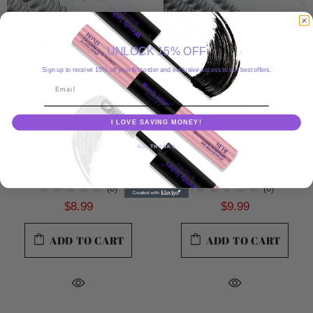
UNLOCK 15% OFF
Sign up to receive 10% off your first order and exclusive access to our best offers.
Email
I LOVE SAVING MONEY!
Cluster Eyelashes 0.07mm
Cluster Eyelashes 0.07mm
NO, THANKS
Thickness Individual Lashes 12-
Thickness Individual Lashes Mix
16mm C&D Curl 3 Row
8-16mm C&D Curl 5 Row
(0)
(0)
$8.99
$9.99
ADD TO CART
ADD TO CART