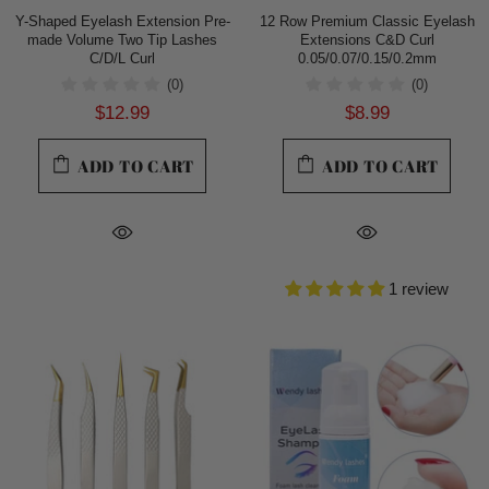
Y-Shaped Eyelash Extension Pre-
12 Row Premium Classic Eyelash
made Volume Two Tip Lashes
Extensions C&D Curl
C/D/L Curl
0.05/0.07/0.15/0.2mm
(0)
(0)
$12.99
$8.99
ADD TO CART
ADD TO CART
1 review