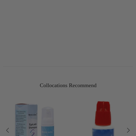
Collocations Recommend