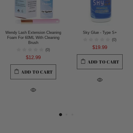
Wendy Lash Extension Cleaning
Sky Glue - Type S+
Foam For 60ML With Cleaning
(0)
Brush
$19.99
(0)
$12.99
ADD TO CART
ADD TO CART