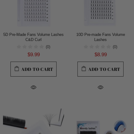
5D Pre-Made Fans Volume Lashes
10D Pre-made Fans Volume
C&D Curl
Lashes
(0)
(0)
$9.99
$8.99
ADD TO CART
ADD TO CART