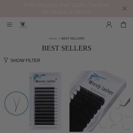
Free Shipping Over $200 | Tax-Free
for Orders of the US
Home
BEST SELLERS
BEST SELLERS
SHOW FILTER