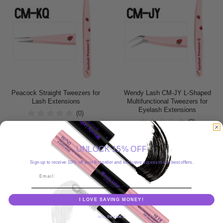
Peacock Straight Tweezers for
Wendy Lash CM-JY L-Shaped
Lash Extensions
Multifunctional Tweezers for
Eyelash Extensions
(0)
(0)
$9.99
$9.99
ADICIONAR AO
UNLOCK 15% OFF
ADICIONAR AO
CARRINHO
Sign up to receive 10% off your first order and exclusive access to our best offers.
CARRINHO
Email
I LOVE SAVING MONEY!
NO, THANKS