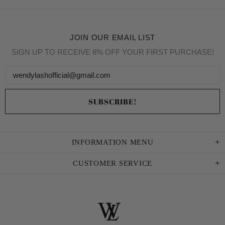
JOIN OUR EMAIL LIST
SIGN UP TO RECEIVE 8% OFF YOUR FIRST PURCHASE!
INFORMATION MENU
CUSTOMER SERVICE