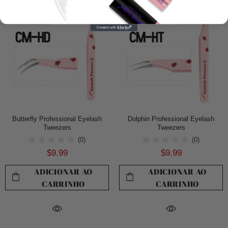
Butterfly Professional Eyelash
Dolphin Professional Eyelash
Tweezers
Tweezers
(0)
(0)
$9.99
$9.99
ADICIONAR AO
ADICIONAR AO
CARRINHO
CARRINHO