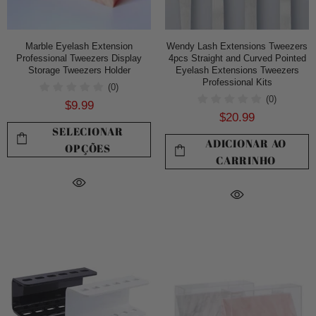
Marble Eyelash Extension
Wendy Lash Extensions Tweezers
Professional Tweezers Display
4pcs Straight and Curved Pointed
Storage Tweezers Holder
Eyelash Extensions Tweezers
Professional Kits
(0)
(0)
$9.99
$20.99
SELECIONAR
ADICIONAR AO
OPÇÕES
CARRINHO