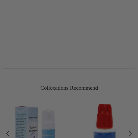
Collocations Recommend