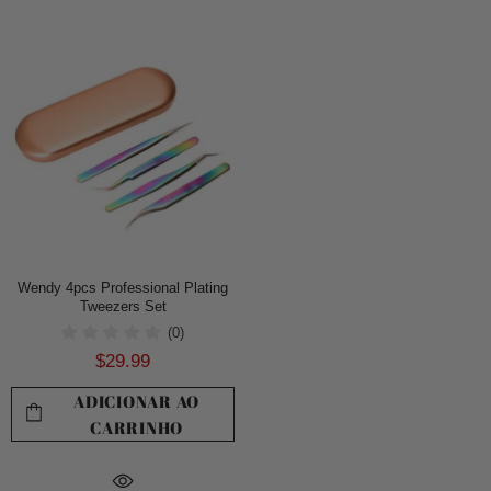
Wendy 4pcs Professional Plating
Tweezers Set
(0)
$29.99
ADICIONAR AO
CARRINHO