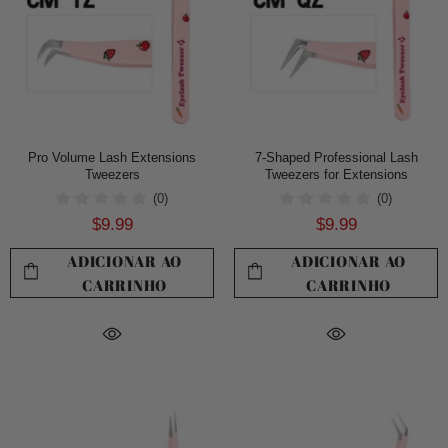
Pro Volume Lash Extensions
7-Shaped Professional Lash
Tweezers
Tweezers for Extensions
(0)
(0)
$9.99
$9.99
ADICIONAR AO
ADICIONAR AO
CARRINHO
CARRINHO