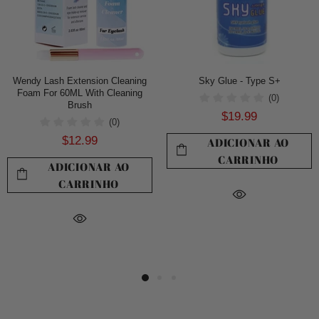
Wendy Lash Extension Cleaning
Sky Glue - Type S+
Foam For 60ML With Cleaning
(0)
Brush
$19.99
(0)
$12.99
ADICIONAR AO
CARRINHO
ADICIONAR AO
CARRINHO