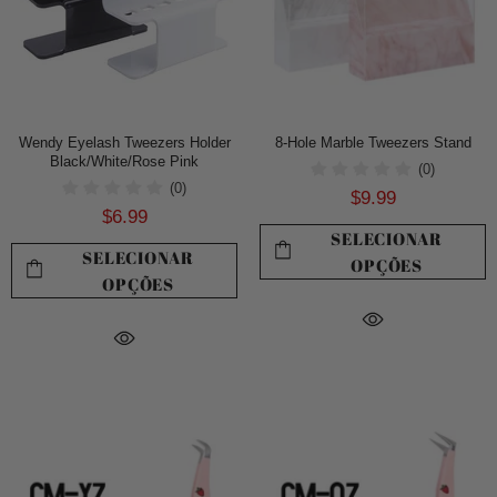
Wendy Eyelash Tweezers Holder
8-Hole Marble Tweezers Stand
Black/White/Rose Pink
(0)
(0)
$9.99
$6.99
SELECIONAR
SELECIONAR
OPÇÕES
OPÇÕES