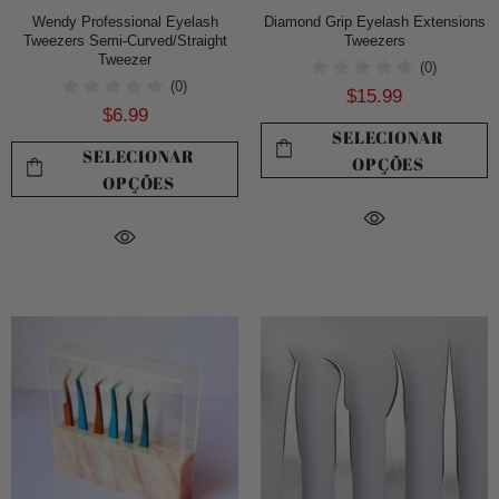
Wendy Professional Eyelash
Diamond Grip Eyelash Extensions
Tweezers Semi-Curved/Straight
Tweezers
Tweezer
(0)
(0)
$15.99
$6.99
SELECIONAR
SELECIONAR
OPÇÕES
OPÇÕES