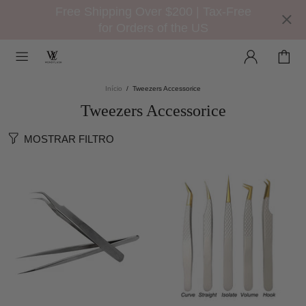
Free Shipping Over $200 | Tax-Free
for Orders of the US
Início
Tweezers Accessorice
Tweezers Accessorice
MOSTRAR FILTRO