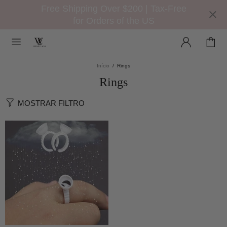
Free Shipping Over $200 | Tax-Free
for Orders of the US
Início
Rings
Rings
MOSTRAR FILTRO