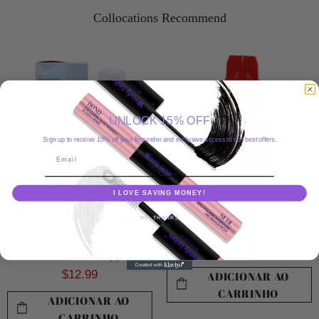
Collocations Recommend
UNLOCK 15% OFF
Sign up to receive 10% off your first order and exclusive access to our best offers.
Email
I LOVE SAVING MONEY!
Wendy Lash Extension Cleaning
Sky Glue - Type S+
NO, THANKS
Foam For 60ML With Cleaning
(0)
Brush
$19.99
(0)
$12.99
ADICIONAR AO
CARRINHO
ADICIONAR AO
CARRINHO