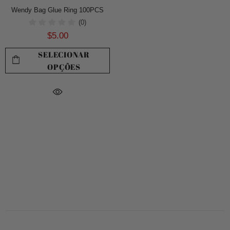
Wendy Bag Glue Ring 100PCS
(0)
$5.00
SELECIONAR
OPÇÕES