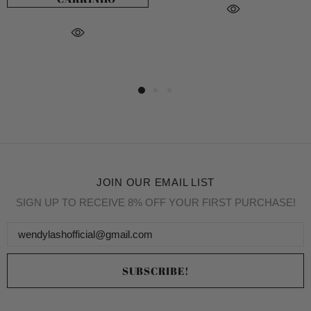
JOIN OUR EMAIL LIST
SIGN UP TO RECEIVE 8% OFF YOUR FIRST PURCHASE!