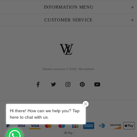
INFORMATION MENU
CUSTOMER SERVICE
Direitos autorais © 2026,
Wendylash
.
Hi there! How can we help you? Tap
here to chat with us.