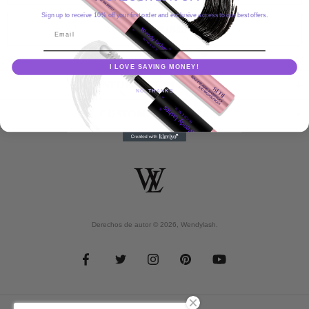
Sign up to receive 10% off your first order and exclusive access to our best offers.
Email
I LOVE SAVING MONEY!
INFORMATION MENU
NO, THANKS
CUSTOMER SERVICE
Derechos de autor © 2026,
Wendylash
.