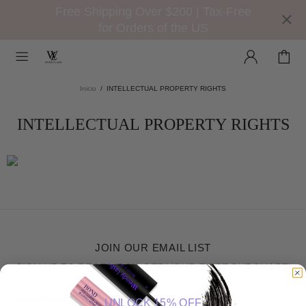
Free Shipping Over $200 | Tax-Free
for Orders of the US
Inicio
INTELLECTUAL PROPERTY RIGHTS
INTELLECTUAL PROPERTY RIGHTS
JOIN OUR EMAIL LIST
SIGN UP TO RECEIVE 8% OFF YOUR FIRST PURCHASE!
UNLOCK 15% OFF