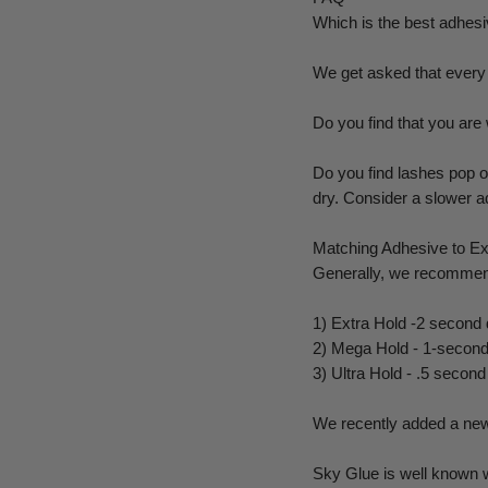
Which is the best adhes
We get asked that every 
Do you find that you are
Do you find lashes pop of
dry. Consider a slower a
Matching Adhesive to Ex
Generally, we recommend
1) Extra Hold -2 second d
2) Mega Hold - 1-second 
3) Ultra Hold - .5 secon
We recently added a new
Sky Glue is well known w