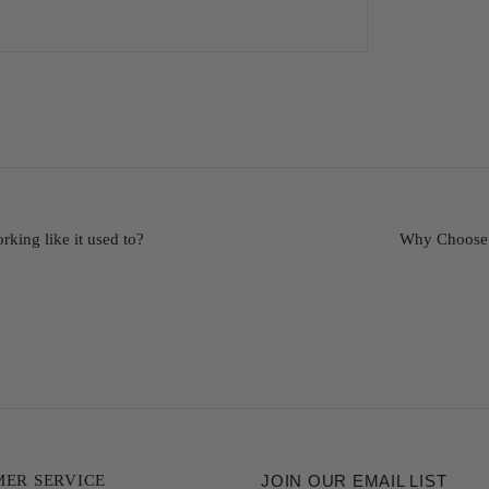
king like it used to?
Why Choose 
ER SERVICE
JOIN OUR EMAIL LIST