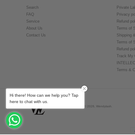
Search
Private La
FAQ
Privacy po
Service
Refund pol
About Us
Terms of 
Contact Us
Shipping 
Terms of 
Refund pol
Track My 
INTELLE
Terms & C
Hi there! How can we help you? Tap
here to chat with us.
Derechos de autor © 2026,
Wendylash
.