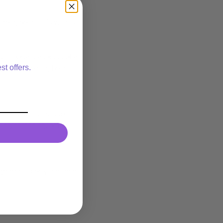
strong bond – it’s what’s
 important aspects of a
st offers.
ng strong holding bond
 purpose – that is to
rying/hardening, before
gredient is only included
.