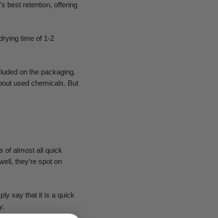
s best retention, offering
drying time of 1-2
cluded on the packaging.
about used chemicals. But
s of almost all quick
ell, they’re spot on
ly say that it is a quick
y.