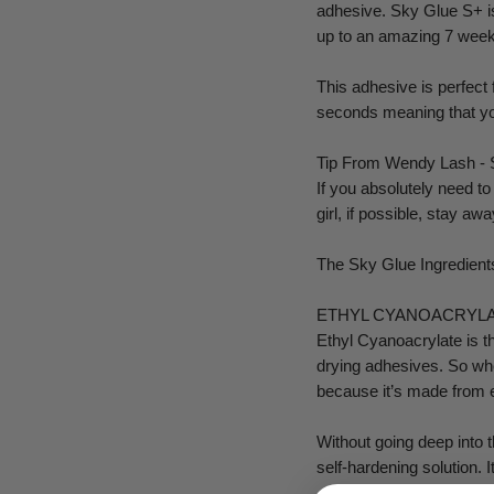
adhesive. Sky Glue S+ is 
up to an amazing 7 week
This adhesive is perfect 
seconds meaning that you
Tip From Wendy Lash - So
If you absolutely need t
girl, if possible, stay a
The Sky Glue Ingredient
ETHYL CYANOACRYL
Ethyl Cyanoacrylate is the
drying adhesives. So whe
because it’s made from 
Without going deep into t
self-hardening solution. 