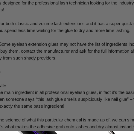
designed for the professional lash technician looking for the industry'
s!
for both classic and volume lash extensions and it has a super quick 
 spend less time waiting for the glue to dry and more time lashing.
me eyelash extension glues may not have the list of ingredients in
o buy them, contact the manufacturer and ask for the full information 
way from such shady providers.
s
ATE
 main ingredient in all professional eyelash glues, in fact it’s the basi
n someone says “this lash glue smells suspiciously like nail glue” – w
exactly the same base ingredient!
he science of what this particular chemical is made up of, we can simp
It’s what makes the adhesive grab onto lashes and dry almost instantl