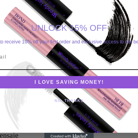
CRYLATE) – (PMMA)
Methacrylate) is the part of the adhesive that forms the long lasting, 
r long retention.
UNLOCK 15% OFF
yanoacrylate with Poly (Methyl Methacrylate), you have the two most
o receive 10% off your first order and exclusive access to our be
ick drying, instant bond that grabs the lashes and then the long lasti
eks of retention.
l
ent in lash adhesives in tiny amounts, and yet it serves an important
ymerizing (curing) inside the bottle. It’s what keeps your glue from d
I LOVE SAVING MONEY!
se it.
NO, THANKS
sponsible for the deep black color of the adhesive. Obviously, this in
’s not present in clear glues.
 list has been thoroughly checked and is confirmed to be safe to use
ensaje