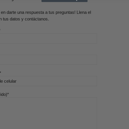
en darte una respuesta a tus preguntas! Llena el
n tus datos y contáctanos.
ido)