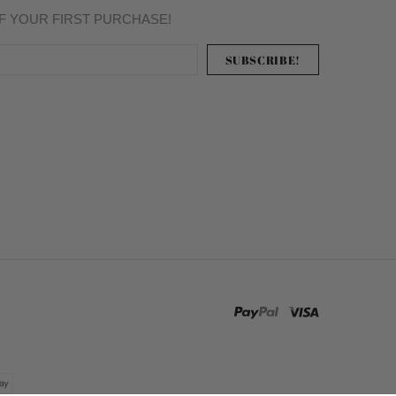
FF YOUR FIRST PURCHASE!