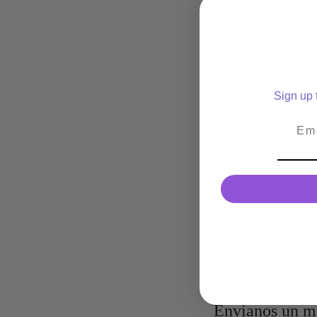
POLY (METHYL METHA
Simply put, Poly (Methyl 
responsible for your supe
So when you mix Ethyl C
Sign up t
lash glue covered: the qu
that gives you several we
Emai
HYDROQUINONE
Hydroquinone is only pres
prevent the glue from pol
you’ve had a chance to u
CARBON BLACK
Carbon Black is what’s re
in black adhesives and it
The Sky Glue ingredients
Envíanos un m