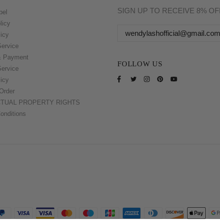
SIGN UP TO RECEIVE 8% O
bel
licy
icy
Service
& Payment
FOLLOW US
Service
icy
Order
CTUAL PROPERTY RIGHTS
onditions