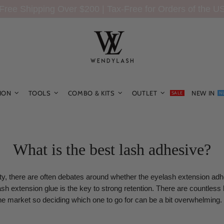
Free Shipping Over $200 | Tax-Free for Orders of the U
ION
TOOLS
COMBO & KITS
OUTLET
NEW IN
SALE
N
What is the best lash adhesive?
y, there are often debates around whether the eyelash extension adh
ash extension glue is the key to strong retention. There are countless
he market so deciding which one to go for can be a bit overwhelming.