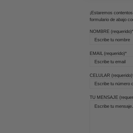
¡Estaremos contentos 
formulario de abajo co
NOMBRE (requerido)
EMAIL (requerido)
CELULAR (requerido)
TU MENSAJE (requer