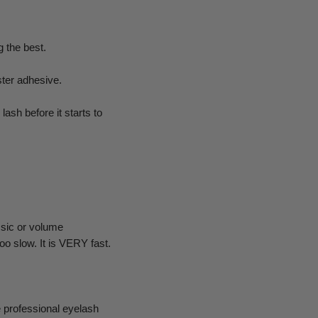
 the best.
ster adhesive.
ash before it starts to
ssic or volume
o slow. It is VERY fast.
 professional eyelash