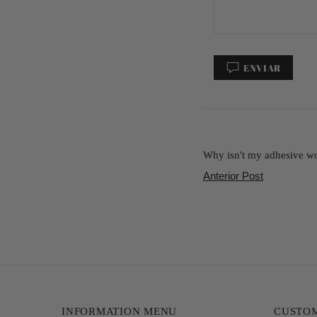
ENVIAR
Why isn't my adhesive wor
Anterior Post
INFORMATION MENU
CUSTOM