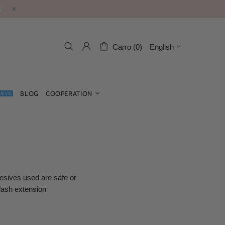
S
Carro (0)
English
BLOG
COOPERATION
UEVO
esives used are safe or
 lash extension