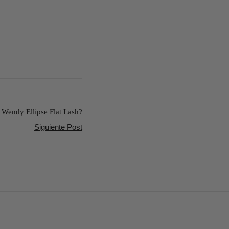
Wendy Ellipse Flat Lash?
Siguiente Post