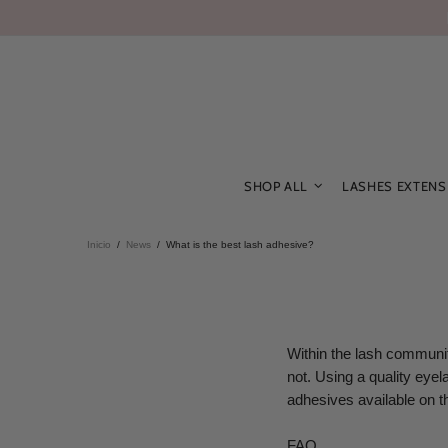
SHOP ALL
LASHES EXTENS
Inicio
News
What is the best lash adhesive?
Within the lash communit
not. Using a quality eyel
adhesives available on t
FAQ