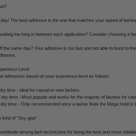
ive?
day! The best adhesive is the one that matches your speed of lashing
 waiting too long in between each application? Consider choosing a fa
f the same day? Your adhesive is too fast and not able to bond to the l
dhesive.
perience Level
 adhesives based on your experience level as follows:
ry time - ideal for casual or new lashers
dry time - Most popular and works for the majority of lashers for cla
d dry time - Only recommended once a lasher finds the Mega Hold is to
 kind of "Sky glue"
orldwide among lash technicians for being the best and most reliable