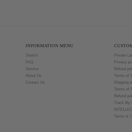
INFORMATION MENU
CUSTOM
Search
Private La
FAQ
Privacy po
Service
Refund pol
About Us
Terms of 
Contact Us
Shipping 
Terms of 
Refund pol
Track My 
INTELLE
Terms & C