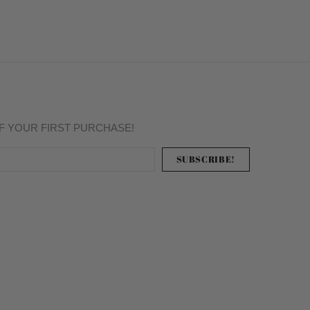
FF YOUR FIRST PURCHASE!