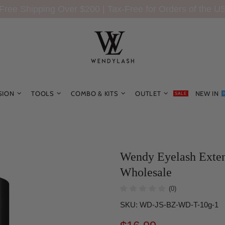
Free Shipping Over $200 | Tax-Free for Orders of the U
SION
TOOLS
COMBO & KITS
OUTLET
NEW IN
SALE
Wendy Eyelash Exten
Wholesale
(0)
SKU:
WD-JS-BZ-WD-T-10g-1