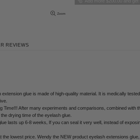
Add more $200.00 and get f
Zoom
R REVIEWS
lue is made of high-quality material. It is medically tested wit
ive.
!!! After many experiments and comparisons, combined with the 
g the drying time of the eyelash glue.
 6-8 weeks, If you can seal it very well, instead of exposing it t
owest price. Wendy the NEW product eyelash extensions glue, after