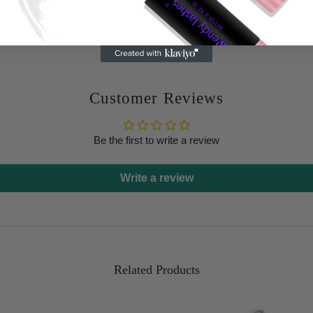
Customer Reviews
Be the first to write a review
Write a review
Related Products