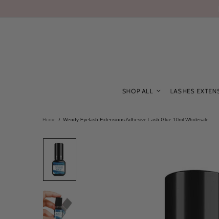
SHOP ALL
LASHES EXTEN
Home
Wendy Eyelash Extensions Adhesive Lash Glue 10ml Wholesale