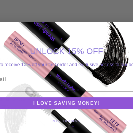
UNLOCK 15% OFF
ger than room temperature.
o receive 10% off your first order and exclusive access to our be
ity, you can use the glue longer.
l
or 10 minutes. Seek immediate medical assistance.
I LOVE SAVING MONEY!
 only.
NO, THANKS