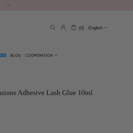
S
(0)
English
BLOG
COOPERATION
NEW
sions Adhesive Lash Glue 10ml