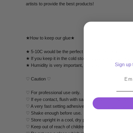
artists to provide the best products!
★How to keep our glue★
★ 5-10C would be the perfect condition to keep.
★ If you keep it in the cold storage, you could use lon
Sign up t
★ Humidity is very important, if you keep in lower humid
Emai
♡ Caution ♡
♡ For professional use only.
♡ If eye contact, flush with saline solution or water f
♡ A very fast setting adhesive for advanced technicians
♡ Shake enough before use.
♡ Store upright in a cool, dry place...
♡ Keep out of reach of children