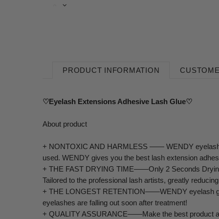
PRODUCT INFORMATION
CUSTOME
♡Eyelash Extensions Adhesive Lash Glue♡
About product
+
NONTOXIC AND HARMLESS —— WENDY eyelash extension g
used. WENDY gives you the best lash extension adhes
+
THE FAST DRYING TIME——Only 2 Seconds Drying Time
Tailored to the professional lash artists, greatly reducin
+
THE LONGEST RETENTION——WENDY eyelash glue lasts up
eyelashes are falling out soon after treatment!
+
QUALITY ASSURANCE——Make the best product at the l