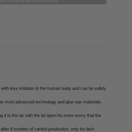
ree shipping (excluding Brazil)
h less irritation to the human body and can be safely
most advanced technology and glue raw materials.
o the air with the lid open.No more worry that the
 8 months of careful production, only for lash