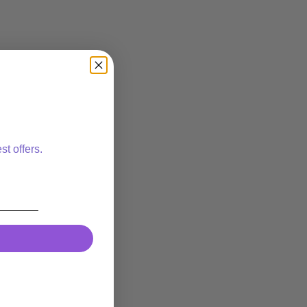
st offers.