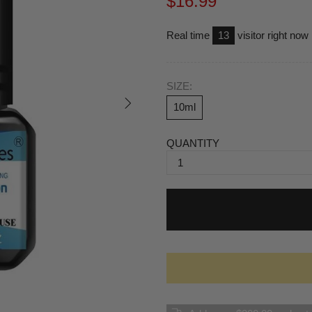
$16.99
Real time
17
visitor right now
SIZE:
10ml
QUANTITY