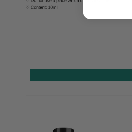
♡ Do not use a place which closes to the fire
♡ Content: 10ml