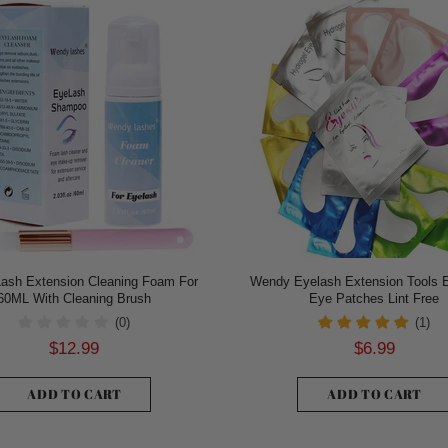
ash Extension Cleaning Foam For
Wendy Eyelash Extension Tools 
60ML With Cleaning Brush
Eye Patches Lint Free
(0)
(1)
$12.99
$6.99
ADD TO CART
ADD TO CART