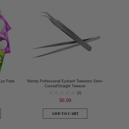
Eye Pads
Wendy Professional Eyelash Tweezers Semi-
Curved/Straight Tweezer
(0)
$6.99
ADD TO CART