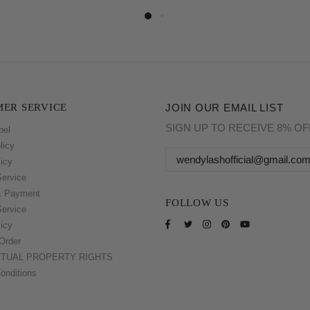
ER SERVICE
JOIN OUR EMAIL LIST
SIGN UP TO RECEIVE 8% O
bel
licy
icy
Service
& Payment
FOLLOW US
Service
icy
Order
CTUAL PROPERTY RIGHTS
onditions