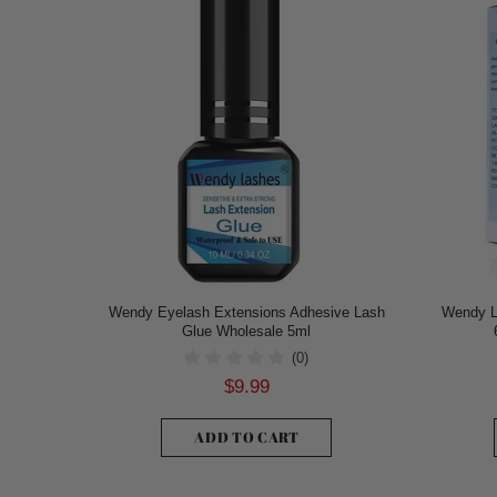
Wendy Eyelash Extensions Adhesive Lash
Wendy L
Glue Wholesale 5ml
(0)
$9.99
ADD TO CART