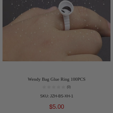
Wendy Bag Glue Ring 100PCS
(0)
SKU:
JZH-BS-XH-1
$5.00