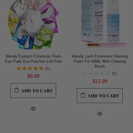
Wendy Eyelash Extension Tools
Wendy Lash Extension Cleaning
Eye Pads Eye Patches Lint Free
Foam For 60ML With Cleaning
Brush
(1)
(0)
$6.99
$12.99
ADD TO CART
ADD TO CART