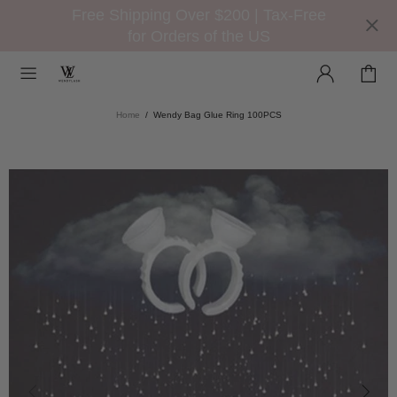
Free Shipping Over $200 | Tax-Free
for Orders of the US
Home
Wendy Bag Glue Ring 100PCS