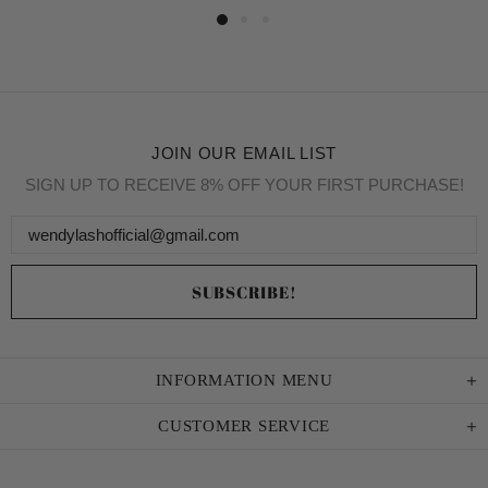
JOIN OUR EMAIL LIST
SIGN UP TO RECEIVE 8% OFF YOUR FIRST PURCHASE!
INFORMATION MENU
CUSTOMER SERVICE