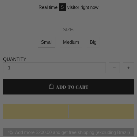
Real time
5
visitor right now
SIZE:
Small
Medium
Big
QUANTITY
ADD TO CART
Add more $200.00 and get free shipping (excluding Brazil)