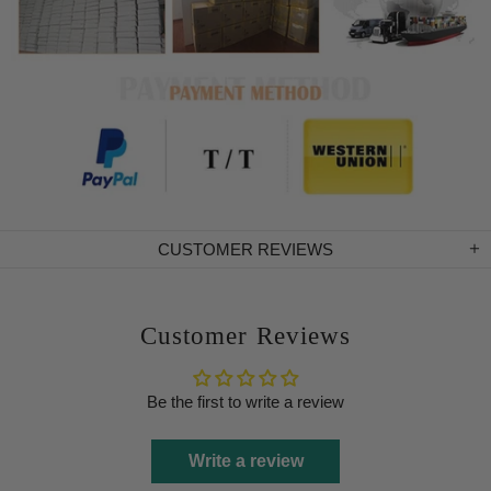
CUSTOMER REVIEWS
Customer Reviews
Be the first to write a review
Write a review