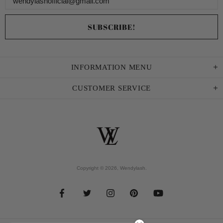
INFORMATION MENU
CUSTOMER SERVICE
Copyright © 2026,
Wendylash
.