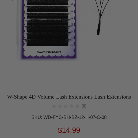
W-Shape 4D Volume Lash Extensions Lash Extensions
(0)
SKU:
WD-FYC-BH-BZ-12-H-07-C-08
$14.99