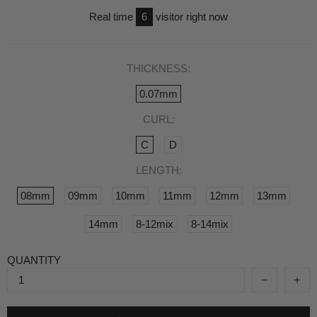
Real time
6
visitor right now
THICKNESS:
0.07mm
CURL:
C
D
LENGTH:
08mm
09mm
10mm
11mm
12mm
13mm
14mm
8-12mix
8-14mix
QUANTITY