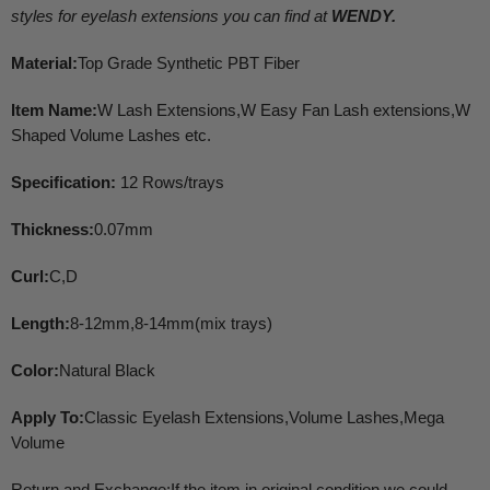
styles for eyelash extensions you can find at
WENDY.
Material:
Top Grade Synthetic PBT Fiber
Item Name:
W Lash Extensions,W Easy Fan Lash extensions,W
Shaped Volume Lashes etc.
Specification:
12 Rows/trays
Thickness:
0.07mm
Curl:
C,D
Length:
8-12mm,8-14mm(mix trays)
Color:
Natural Black
Apply To:
Classic Eyelash Extensions,Volume Lashes,Mega
Volume
Return and Exchange:If the item in original condition,we could