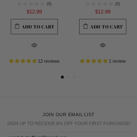
(0)
(0)
$12.99
$12.99
ADD TO CART
ADD TO CART
12 reviews
1 review
JOIN OUR EMAIL LIST
SIGN UP TO RECEIVE 8% OFF YOUR FIRST PURCHASE!