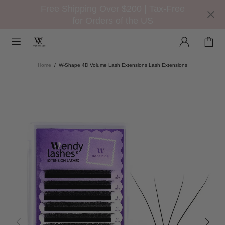
Free Shipping Over $200 | Tax-Free
for Orders of the US
Home
W-Shape 4D Volume Lash Extensions Lash Extensions