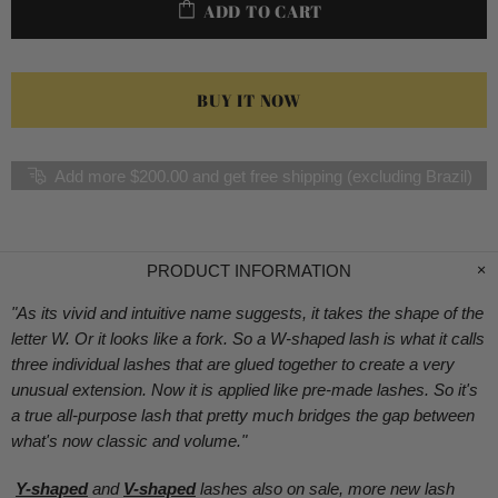
ADD TO CART
BUY IT NOW
Add more $200.00 and get free shipping (excluding Brazil)
PRODUCT INFORMATION
"As its vivid and intuitive name suggests, it takes the shape of the
letter W. Or it looks like a fork. So a W-shaped lash is what it calls
three individual lashes that are glued together to create a very
unusual extension. Now it is applied like pre-made lashes. So it's
a true all-purpose lash that pretty much bridges the gap between
what's now classic and volume.
"
Y-shaped
a
nd
V-shaped
lashes also on sale, more new lash