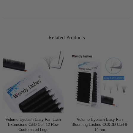
Related Products
Volume Eyelash Easy Fan Lash
Volume Eyelash Easy Fan
Extensions C&D Curl 12 Row
Blooming Lashes CC&DD Curl 9-
Customized Logo
14mm