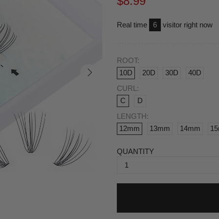
$8.99
Real time
6
visitor right now
ROOT:
10D
20D
30D
40D
CURL:
C
D
LENGTH:
12mm
13mm
14mm
1
QUANTITY