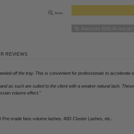
Zoom
Add more $200.00 and get f
R REVIEWS
eeled off the tray. This is convenient for professionals to accelerate 
nd as such are suited to the client with a weaker natural lash. Thes
ssian volume effect.
"
 Pre-made fans volume lashes,
4
0D Cluster Lashes,
etc.