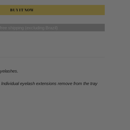
BUY IT NOW
ree shipping (excluding Brazil)
eyelashes.
e Individual eyelash extensions remove from the tray