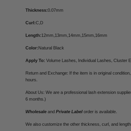
Thickness:
0.07mm
Curl:
C,D
Length:
12mm,13mm,14mm,15mm,16mm
Color:
Natural Black
Apply To:
Volume Lashes, Individual Lashes, Cluster 
Return and Exchange: If the item is in original conditi
hours.
About Us: We are a professional lash extension supplies.
6 months.)
Wholesale
and
Private Label
order is available.
We also customize the other thickness, curl, and length.