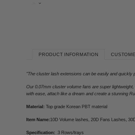
PRODUCT INFORMATION
CUSTOME
"The cluster lash extensions can be easily and quickly p
Our 0.07mm cluster volume fans are super lightweight, a
with ease, attach like a dream and create a stunning Ru
Material:
Top grade Korean PBT material
Item Name:
10D Volume lashes, 20D Fans Lashes, 30D
Specification:
3 Rows/trays