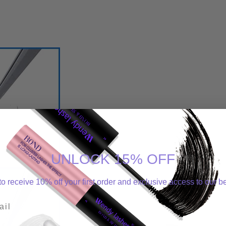
UNLOCK 15% OFF
o receive 10% off your first order and exclusive access to our be
l