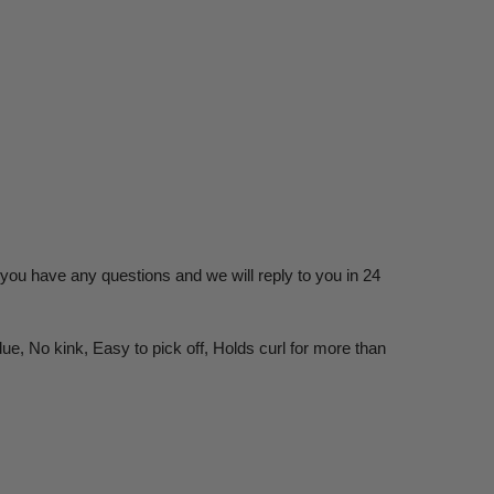
you have any questions and we will reply to you in 24
ue, No kink, Easy to pick off, Holds curl for more than