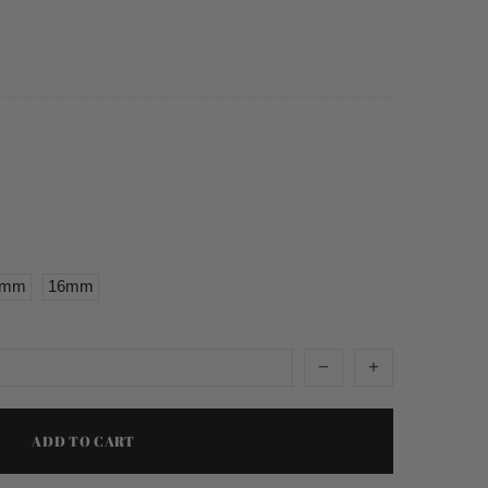
5mm
16mm
ADD TO CART