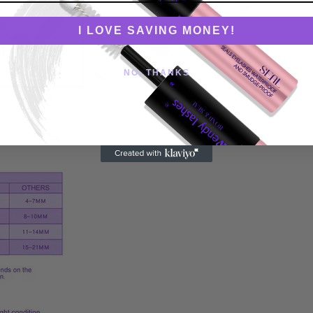
I LOVE SAVING MONEY!
NO, THANKS