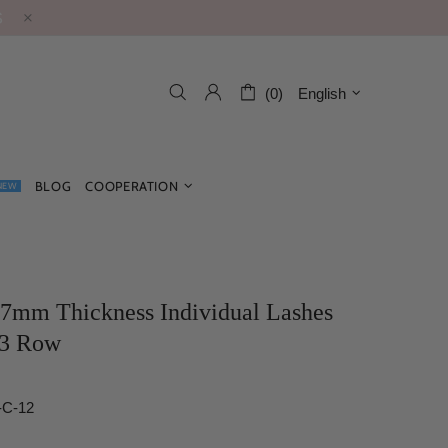
S
(0)
English
BLOG
COOPERATION
NEW
07mm Thickness Individual Lashes
3 Row
-C-12