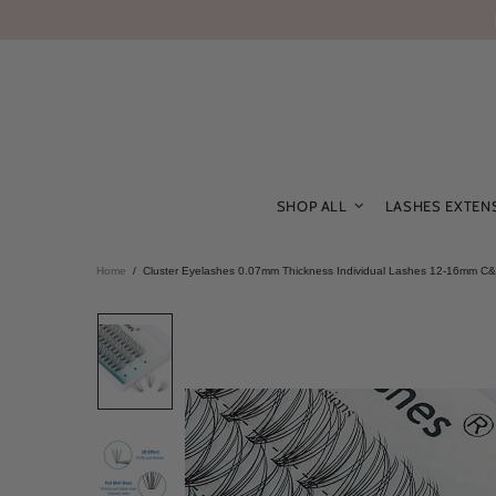
SHOP ALL
LASHES EXTEN
Home
Cluster Eyelashes 0.07mm Thickness Individual Lashes 12-16mm C&