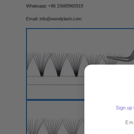
Whatsapp: +86 15689960919
Email:
info@wendylash.com
Sign up t
Emai