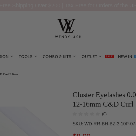
Free Shipping Over $200 | Tax-Free for Orders of the U
SION
TOOLS
COMBO & KITS
OUTLET
NEW IN
SALE
D Curl 3 Row
Cluster Eyelashes 0.
12-16mm C&D Curl 
(0)
SKU:
WD-RR-BH-BZ-3-10P-07