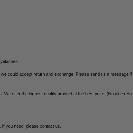
Eyelashes
on, we could accept return and exchange. Please send us a message if 
 We offer the highest quality product at the best price. (No glue resid
 If you need, please contact us.