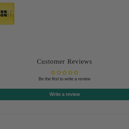
Customer Reviews
Be the first to write a review
Write a review