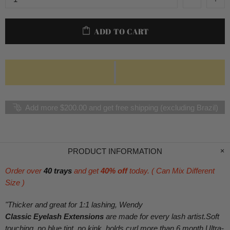
ADD TO CART
Add more $200.00 and get free shipping (excluding Brazil)
PRODUCT INFORMATION
Order over
40 trays
and get
40% off
today. ( Can Mix Different
Size )
"Thicker and great for 1:1 lashing, Wendy
Classic Eyelash Extensions
are made for every lash artist.Soft
touching, no blue tint, no kink, holds curl more than 6 month.Ultra-