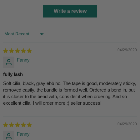
Write a review
Sort by
04/29/2020
Fanny
fully lash
Soft cilia, black, gray ebb no. The tape is good, moderately sticky,
removed easily, the bundle is formed well. Ordered a bend in, but
it is closer to the bend with, consider it when ordering. And so
excellent cilia. I will order more :) seller success!
04/29/2020
Fanny