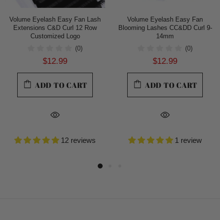
Volume Eyelash Easy Fan Lash
Volume Eyelash Easy Fan
Extensions C&D Curl 12 Row
Blooming Lashes CC&DD Curl 9-
Customized Logo
14mm
(0)
(0)
$12.99
$12.99
ADD TO CART
ADD TO CART
12 reviews
1 review