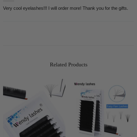
Very cool eyelashes!!! I will order more! Thank you for the gifts.
Related Products