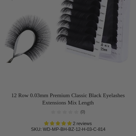
12 Row 0.03mm Premium Classic Black Eyelashes
Extensions Mix Length
(0)
2 reviews
SKU:
WD-MP-BH-BZ-12-H-03-C-814