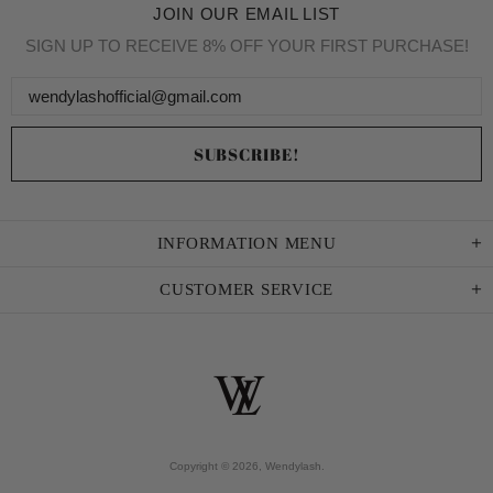
JOIN OUR EMAIL LIST
SIGN UP TO RECEIVE 8% OFF YOUR FIRST PURCHASE!
INFORMATION MENU
CUSTOMER SERVICE
Copyright © 2026,
Wendylash
.