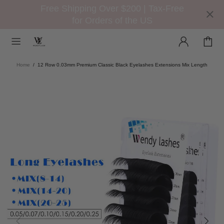
Free Shipping Over $200 | Tax-Free
for Orders of the US
Home
12 Row 0.03mm Premium Classic Black Eyelashes Extensions Mix Length