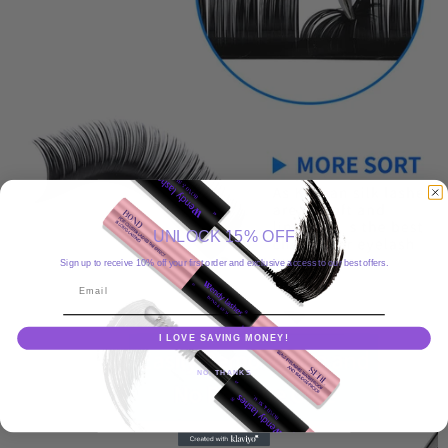
UNLOCK 15% OFF
Sign up to receive 10% off your first order and exclusive access to our best offers.
Email
I LOVE SAVING MONEY!
NO, THANKS