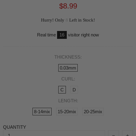
$8.99
Hurry! Only
8
Left in Stock!
Real time
16
visitor right now
THICKNESS:
0.03mm
CURL:
C
D
LENGTH:
8-14mix
15-20mix
20-25mix
QUANTITY