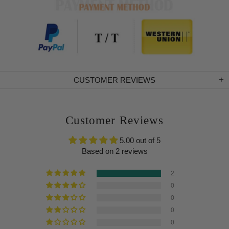
CUSTOMER REVIEWS
Customer Reviews
5.00 out of 5
Based on 2 reviews
2
0
0
0
0