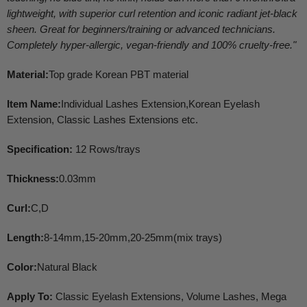
lightweight, with superior curl retention and iconic radiant jet-black
sheen. Great for beginners/training or advanced technicians.
Completely hyper-allergic, vegan-friendly and 100% cruelty-free.
"
Material:
Top grade Korean PBT material
Item Name:
Individual Lashes Extension,Korean Eyelash
Extension, Classic Lashes Extensions etc.
Specification:
12 Rows/trays
Thickness:
0.03mm
Curl:
C,D
Length:
8-14mm,15-20mm,20-25mm(mix trays)
Color:
Natural Black
Apply To:
Classic Eyelash Extensions, Volume Lashes, Mega