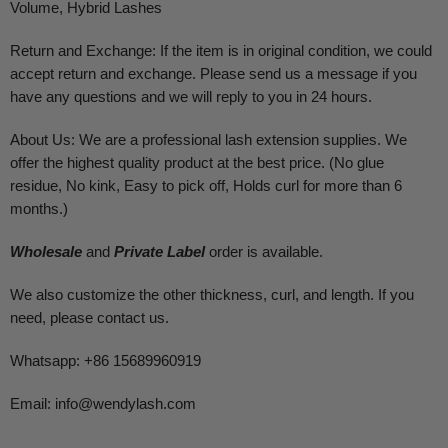
Volume, Hybrid Lashes
Return and Exchange: If the item is in original condition, we could
accept return and exchange. Please send us a message if you
have any questions and we will reply to you in 24 hours.
About Us: We are a professional lash extension supplies. We
offer the highest quality product at the best price. (No glue
residue, No kink, Easy to pick off, Holds curl for more than 6
months.)
Wholesale
and
Private Label
order is available.
We also customize the other thickness, curl, and length. If you
need, please contact us.
Whatsapp: +86 15689960919
Email:
info@wendylash.com