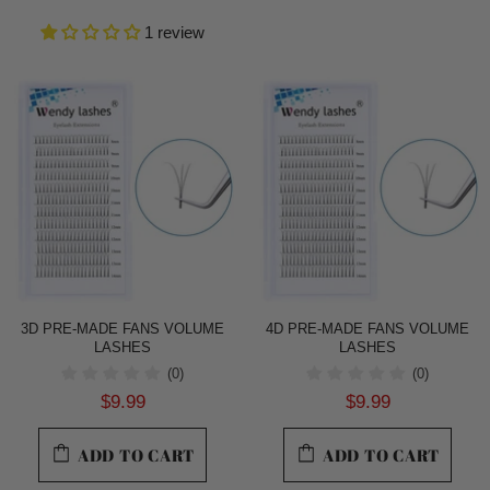
1 review
3D PRE-MADE FANS VOLUME
4D PRE-MADE FANS VOLUME
LASHES
LASHES
(0)
(0)
$9.99
$9.99
ADD TO CART
ADD TO CART