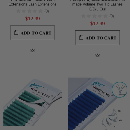
Extensions Lash Extensions
made Volume Two Tip Lashes
C/D/L Curl
(0)
(0)
$12.99
$12.99
ADD TO CART
ADD TO CART