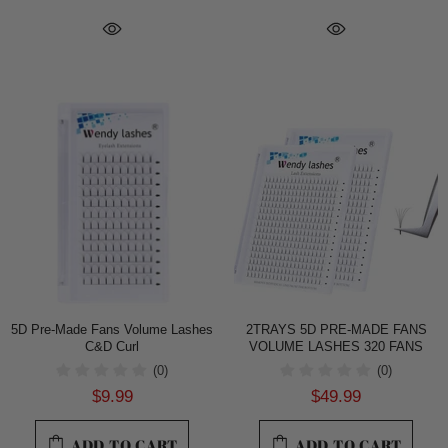
5D Pre-Made Fans Volume Lashes
2TRAYS 5D PRE-MADE FANS
C&D Curl
VOLUME LASHES 320 FANS
(0)
(0)
$9.99
$49.99
ADD TO CART
ADD TO CART