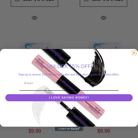
UNLOCK 15% OFF
Sign up to receive 10% off your first order and exclusive access to our best offers.
Email
I LOVE SAVING MONEY!
NO, THANKS
6D PRE-MADE FANS VOLUME
7D PRE-MADE FANS VOLUME
LASHES
LASHES
(0)
(0)
$9.99
$9.99