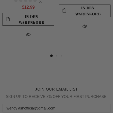
(0)
$12.99
IN DEN
WARENKORB
IN DEN
WARENKORB
JOIN OUR EMAIL LIST
SIGN UP TO RECEIVE 8% OFF YOUR FIRST PURCHASE!