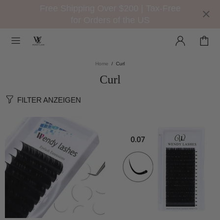
Free Shipping Over $200 | Tax-Free
for Orders of the US
Home
Curl
Curl
FILTER ANZEIGEN