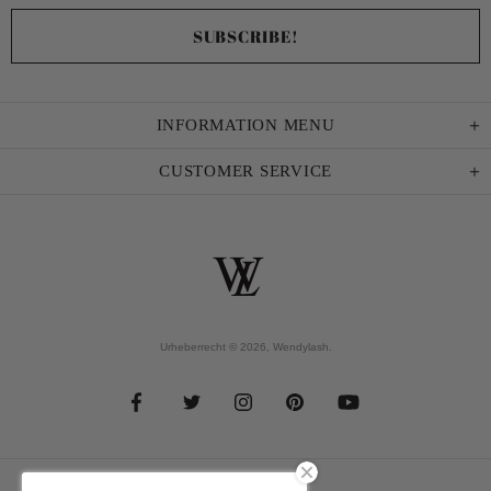
INFORMATION MENU
CUSTOMER SERVICE
Urheberrecht © 2026,
Wendylash
.