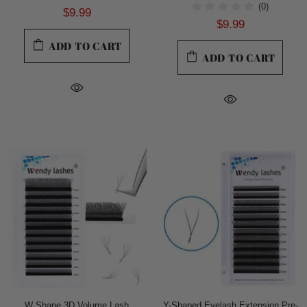
(0)
$9.99
$9.99
ADD TO CART
ADD TO CART
W Shape 3D Volume Lash
Y-Shaped Eyelash Extension Pre-