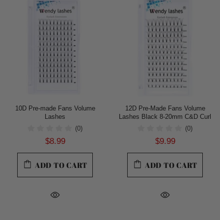
10D Pre-made Fans Volume
12D Pre-Made Fans Volume
Lashes
Lashes Black 8-20mm C&D Curl
(0)
(0)
$8.99
$9.99
ADD TO CART
ADD TO CART