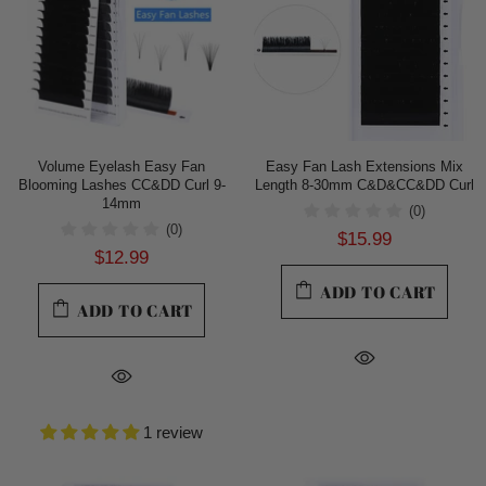
Volume Eyelash Easy Fan
Easy Fan Lash Extensions Mix
Blooming Lashes CC&DD Curl 9-
Length 8-30mm C&D&CC&DD Curl
14mm
(0)
(0)
$15.99
$12.99
ADD TO CART
ADD TO CART
1 review