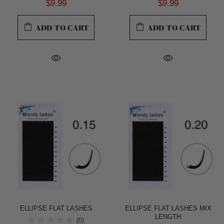
$9.99
$9.99
ADD TO CART
ADD TO CART
ELLIPSE FLAT LASHES
ELLIPSE FLAT LASHES MIX
LENGTH
(0)