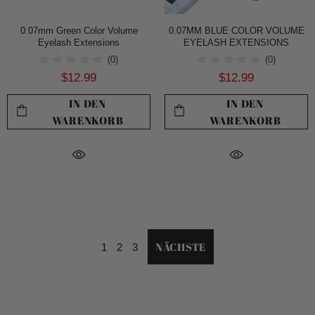
0.07mm Green Color Volume
0.07MM BLUE COLOR VOLUME
Eyelash Extensions
EYELASH EXTENSIONS
(0)
(0)
$12.99
$12.99
IN DEN
IN DEN
WARENKORB
WARENKORB
NÄCHSTE
1
2
3