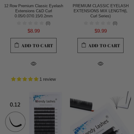
12 Row Premium Classic Eyelash
PREMIUM CLASSIC EYELASH
Extensions C&D Curl
EXTENSIONS MIX LENGTH(L
0.05/0.07/0.15/0.2mm
Curl Series)
(0)
(0)
$8.99
$9.99
ADD TO CART
ADD TO CART
1 review