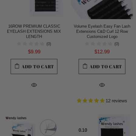
16ROW PREMIUM CLASSIC
Volume Eyelash Easy Fan Lash
EYELASH EXTENSIONS MIX
Extensions C&D Curl 12 Row
LENGTH
Customized Logo
(0)
(0)
$9.99
$12.99
ADD TO CART
ADD TO CART
12 reviews