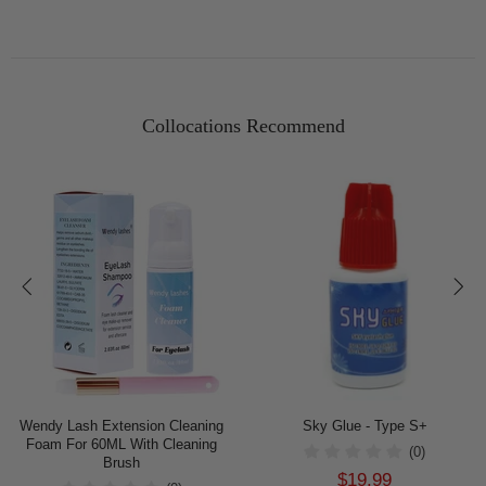
Collocations Recommend
Wendy Lash Extension Cleaning
Sky Glue - Type S+
Foam For 60ML With Cleaning
(0)
Brush
$19.99