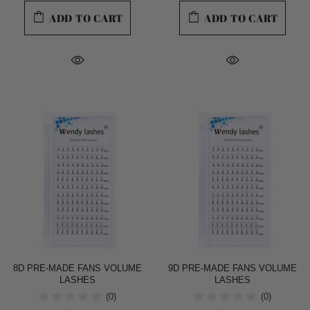
ADD TO CART
ADD TO CART
8D PRE-MADE FANS VOLUME
9D PRE-MADE FANS VOLUME
LASHES
LASHES
(0)
(0)