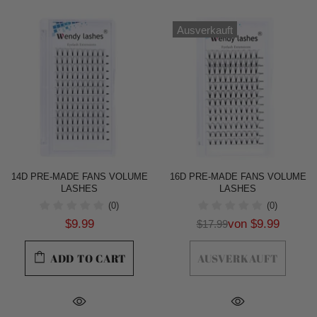
Ausverkauft
14D PRE-MADE FANS VOLUME
16D PRE-MADE FANS VOLUME
LASHES
LASHES
(0)
(0)
$9.99
von
$9.99
$17.99
ADD TO CART
AUSVERKAUFT